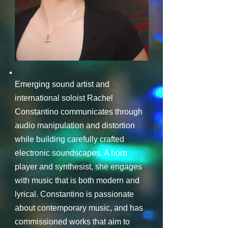
Emerging sound artist and
international soloist Rachel
Constantino communicates through
audio manipulation and distortion
while building carefully crafted
electronic soundscapes. A horn
player and synthesist, she engages
with music that is both modern and
lyrical. Constantino is passionate
about contemporary music, and has
commissioned works that aim to