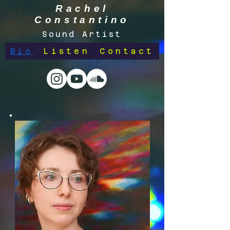
Rachel
Constantino
Sound Artist
Bio
Listen
Contact