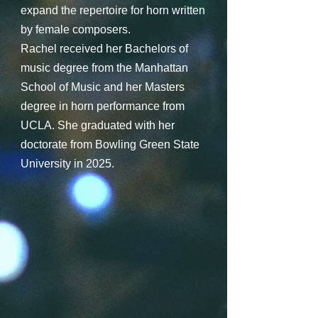
expand the repertoire for horn written
by female composers.
Rachel received her Bachelors of
music degree from the Manhattan
School of Music and her Masters
degree in horn performance from
UCLA. She graduated with her
doctorate from Bowling Green State
University in 2025.